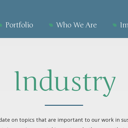
Portfolio
Who We Are
Im
Industry
date on topics that are important to our work in sus