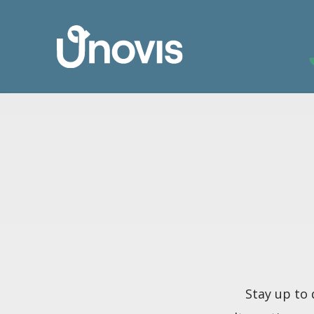
Stay up to 