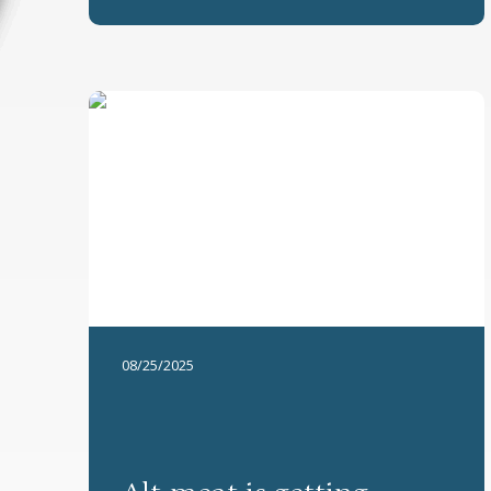
08/25/2025