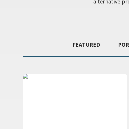
alternative pr
FEATURED
POR