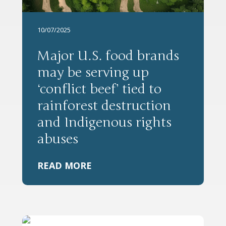
10/07/2025
Major U.S. food brands
may be serving up
‘conflict beef’ tied to
rainforest destruction
and Indigenous rights
abuses
READ MORE