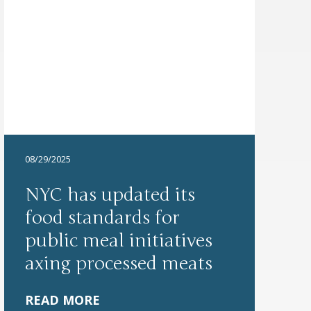
08/29/2025
NYC has updated its
food standards for
public meal initiatives
axing processed meats
READ MORE