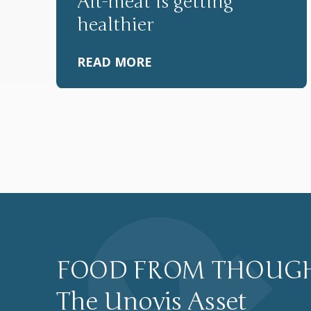
Alt-meat is getting
healthier
READ MORE
P
o
s
FOOD FROM THOUG
The Unovis Asset