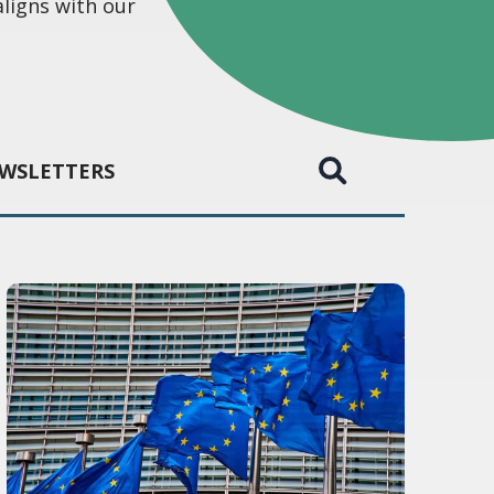
aligns with our
WSLETTERS