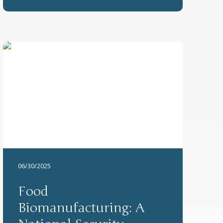
06/30/2025
Food
Biomanufacturing: A