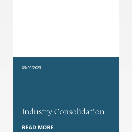
09/02/2025
Industry Consolidation
READ MORE