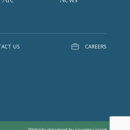
ACT US
CAREERS
Website designed by Lounge Lizard