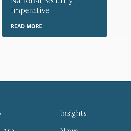
National Security
Imperative
READ MORE
o
Insights
 Are
News