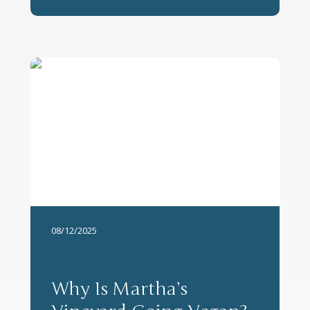
08/12/2025
Why Is Martha’s