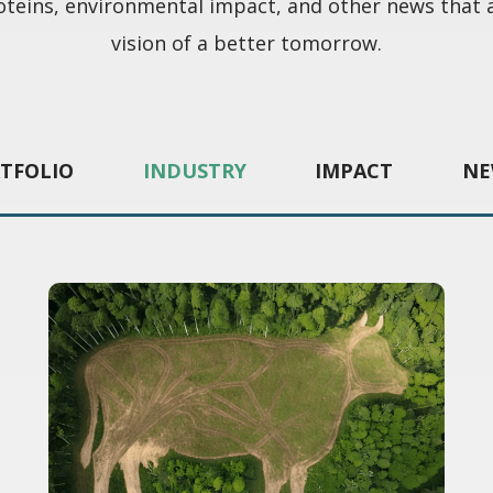
oteins, environmental impact, and other news that 
vision of a better tomorrow.
TFOLIO
INDUSTRY
IMPACT
NE