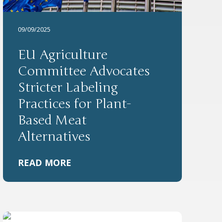
09/09/2025
EU Agriculture
Committee Advocates
Stricter Labeling
Practices for Plant-
Based Meat
Alternatives
READ MORE