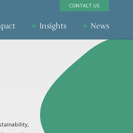
CONTACT US
pact
Insights
News
tainability,