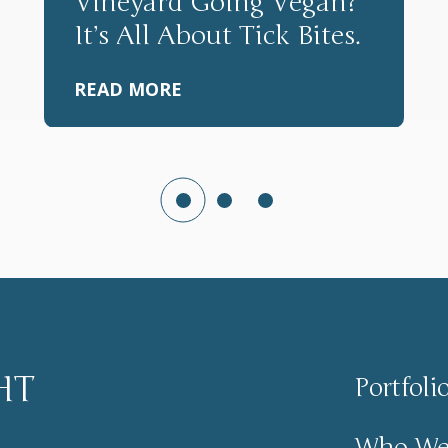
Vineyard Going Vegan?
It’s All About Tick Bites.
READ MORE
HT
Portfoli
Who We