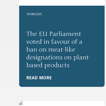
10/08/2025
The EU Parliament
voted in favour of a
ban on meat-like
designations on plant-
based products
READ MORE