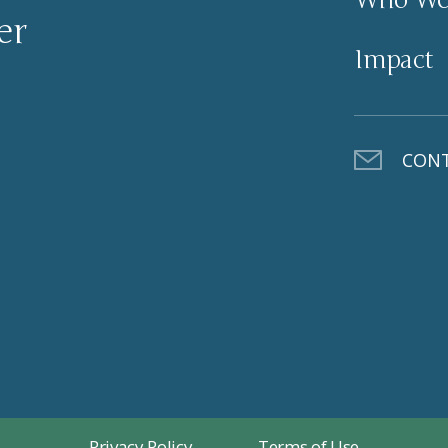
er
Impact
CONT
Privacy Policy
Terms of Use