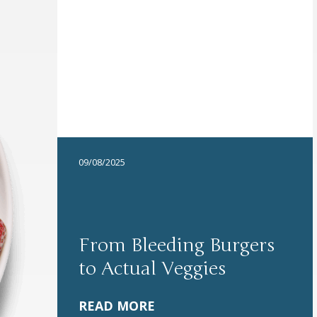
09/08/2025
From Bleeding Burgers
to Actual Veggies
READ MORE