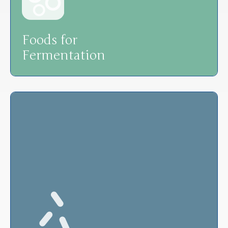
Foods for
Fermentation