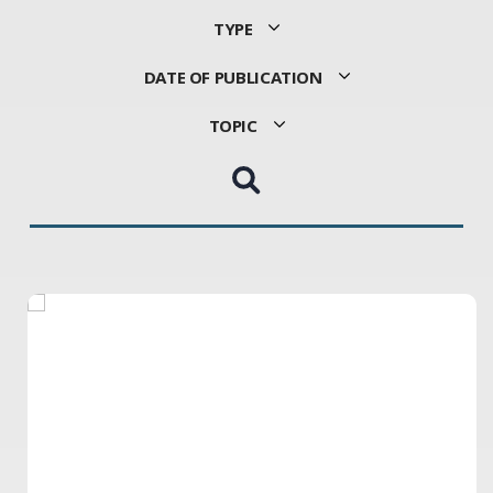
TYPE
DATE OF PUBLICATION
TOPIC
Choose
Sort
Choose
a
by
a
Type
Date
Topic
Of
Publication