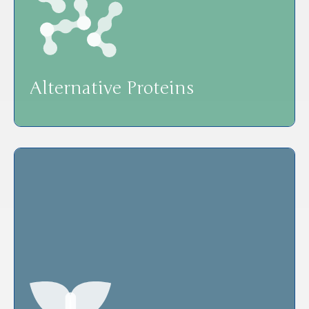
Alternative Proteins