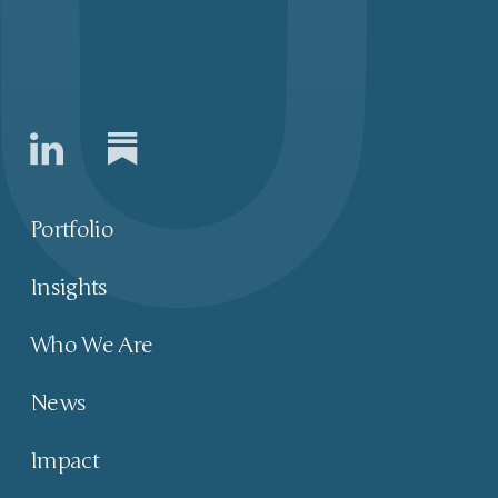
Portfolio
Insights
Who We Are
News
Impact