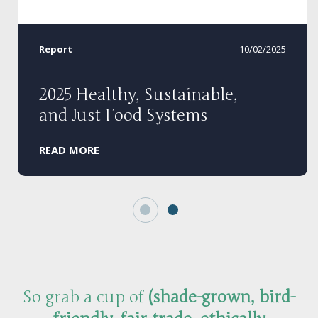
Report
10/02/2025
2025 Healthy, Sustainable,
and Just Food Systems
READ MORE
So grab a cup of
(shade-grown, bird-