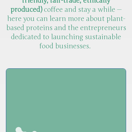
friendly, fair-trade, ethically
produced)
coffee and stay a while —
here you can learn more about plant-
based proteins and the entrepreneurs
dedicated to launching sustainable
food businesses.