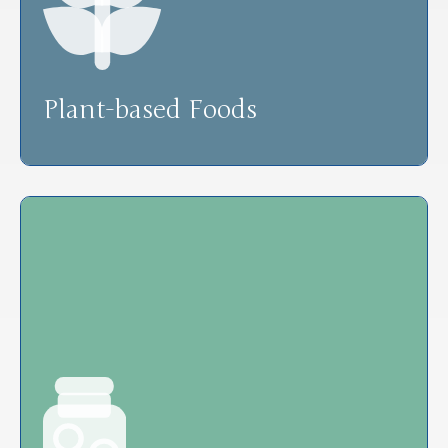
Plant-based Foods