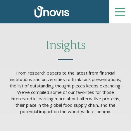
Insights
From research papers to the latest from financial
institutions and universities to think tank presentations,
the list of outstanding thought pieces keeps expanding.
We’ve compiled some of our favorites for those
interested in learning more about alternative proteins,
their place in the global food supply chain, and the
potential impact on the world-wide economy.