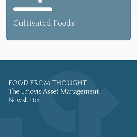
Cultivated Foods
FOOD FROM THOUGHT
The Unovis Asset Management
Newsletter