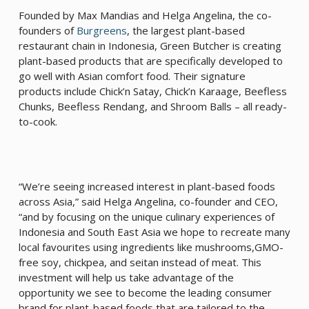
Founded by Max Mandias and Helga Angelina, the co-
founders of
Burgreens
, the largest plant-based
restaurant chain in Indonesia, Green Butcher is creating
plant-based products that are specifically developed to
go well with Asian comfort food. Their signature
products include Chick’n Satay, Chick’n Karaage, Beefless
Chunks, Beefless Rendang, and Shroom Balls – all ready-
to-cook.
“We’re seeing increased interest in plant-based foods
across Asia,” said Helga Angelina, co-founder and CEO,
“and by focusing on the unique culinary experiences of
Indonesia and South East Asia we hope to recreate many
local favourites using ingredients like mushrooms,GMO-
free soy, chickpea, and seitan instead of meat. This
investment will help us take advantage of the
opportunity we see to become the leading consumer
brand for plant-based foods that are tailored to the