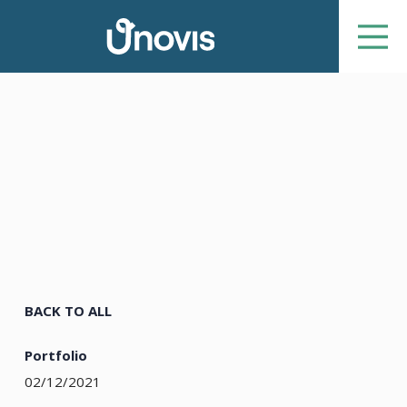
BACK TO ALL
Portfolio
02/12/2021