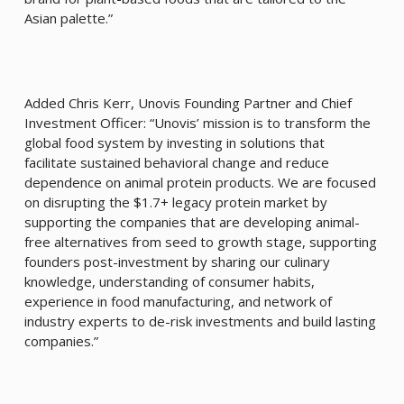
Asian palette.”
Added Chris Kerr, Unovis Founding Partner and Chief
Investment Officer: “Unovis’ mission is to transform the
global food system by investing in solutions that
facilitate sustained behavioral change and reduce
dependence on animal protein products. We are focused
on disrupting the $1.7+ legacy protein market by
supporting the companies that are developing animal-
free alternatives from seed to growth stage, supporting
founders post-investment by sharing our culinary
knowledge, understanding of consumer habits,
experience in food manufacturing, and network of
industry experts to de-risk investments and build lasting
companies.”