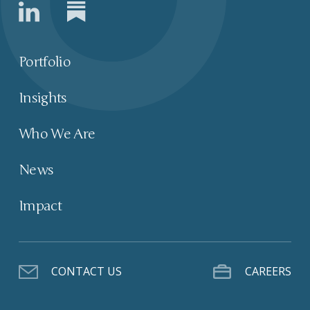
Portfolio
Insights
Who We Are
News
Impact
CONTACT US
CAREERS