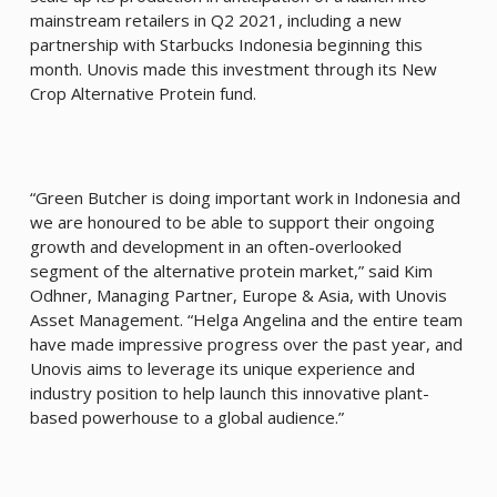
mainstream retailers in Q2 2021, including a new
partnership with Starbucks Indonesia beginning this
month. Unovis made this investment through its New
Crop Alternative Protein fund.
“Green Butcher is doing important work in Indonesia and
we are honoured to be able to support their ongoing
growth and development in an often-overlooked
segment of the alternative protein market,” said Kim
Odhner, Managing Partner, Europe & Asia, with Unovis
Asset Management. “Helga Angelina and the entire team
have made impressive progress over the past year, and
Unovis aims to leverage its unique experience and
industry position to help launch this innovative plant-
based powerhouse to a global audience.”