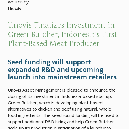
Written by:
Unovis
Unovis Finalizes Investment in
Green Butcher, Indonesia’s First
Plant-Based Meat Producer
Seed funding will support
expanded R&D and upcoming
launch into mainstream retailers
Unovis Asset Management is pleased to announce the
closing of its investment in Indonesia-based startup,
Green Butcher, which is developing plant-based
alternatives to chicken and beef using natural, whole
food ingredients. The seed round funding will be used to
support additional R&D hiring and help Green Butcher
scale up its production in anticipation of a launch into