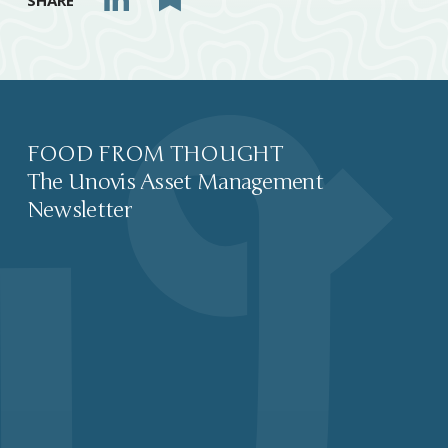
SHARE
FOOD FROM THOUGHT
The Unovis Asset Management
Newsletter