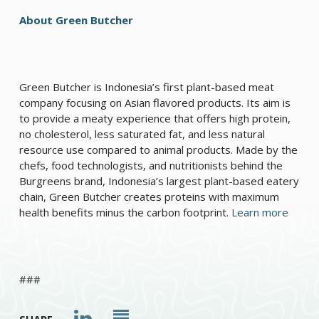
About Green Butcher
Green Butcher is Indonesia’s first plant-based meat
company focusing on Asian flavored products. Its aim is
to provide a meaty experience that offers high protein,
no cholesterol, less saturated fat, and less natural
resource use compared to animal products. Made by the
chefs, food technologists, and nutritionists behind the
Burgreens brand, Indonesia’s largest plant-based eatery
chain, Green Butcher creates proteins with maximum
health benefits minus the carbon footprint.
Learn more
###