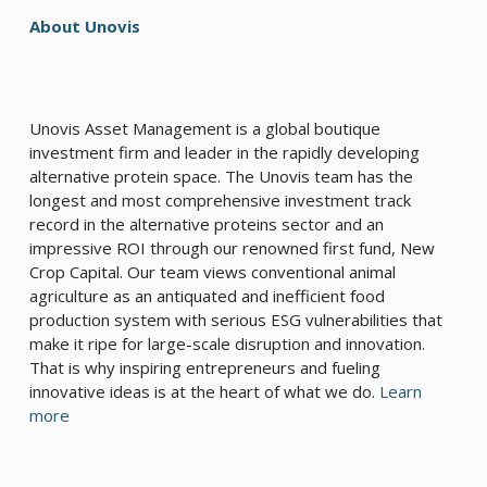
About Unovis
Unovis Asset Management is a global boutique
investment firm and leader in the rapidly developing
alternative protein space. The Unovis team has the
longest and most comprehensive investment track
record in the alternative proteins sector and an
impressive ROI through our renowned first fund, New
Crop Capital. Our team views conventional animal
agriculture as an antiquated and inefficient food
production system with serious ESG vulnerabilities that
make it ripe for large-scale disruption and innovation.
That is why inspiring entrepreneurs and fueling
innovative ideas is at the heart of what we do.
Learn
more