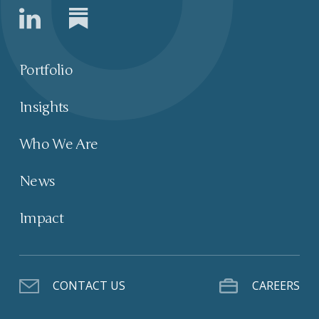
Portfolio
Insights
Who We Are
News
Impact
CONTACT US
CAREERS