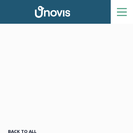
BACK TO ALL