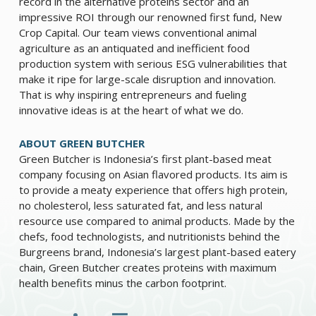
record in the alternative proteins sector and an
impressive ROI through our renowned first fund, New
Crop Capital. Our team views conventional animal
agriculture as an antiquated and inefficient food
production system with serious ESG vulnerabilities that
make it ripe for large-scale disruption and innovation.
That is why inspiring entrepreneurs and fueling
innovative ideas is at the heart of what we do.
ABOUT GREEN BUTCHER
Green Butcher is Indonesia’s first plant-based meat
company focusing on Asian flavored products. Its aim is
to provide a meaty experience that offers high protein,
no cholesterol, less saturated fat, and less natural
resource use compared to animal products. Made by the
chefs, food technologists, and nutritionists behind the
Burgreens brand, Indonesia’s largest plant-based eatery
chain, Green Butcher creates proteins with maximum
health benefits minus the carbon footprint.