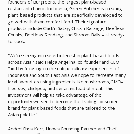
founders of Burgreens, the largest plant-based
restaurant chain in Indonesia, Green Butcher is creating
plant-based products that are specifically developed to
go well with Asian comfort food. Their signature
products include Chick’n Satay, Chick’n Karaage, Beefless
Chunks, Beefless Rendang, and Shroom Balls – all ready-
to-cook.
“We’re seeing increased interest in plant-based foods
across Asia,” said Helga Angelina, co-founder and CEO,
“and by focusing on the unique culinary experiences of
Indonesia and South East Asia we hope to recreate many
local favourites using ingredients like mushrooms,GMO-
free soy, chickpea, and seitan instead of meat. This
investment will help us take advantage of the
opportunity we see to become the leading consumer
brand for plant-based foods that are tailored to the
Asian palette.”
Added Chris Kerr, Unovis Founding Partner and Chief