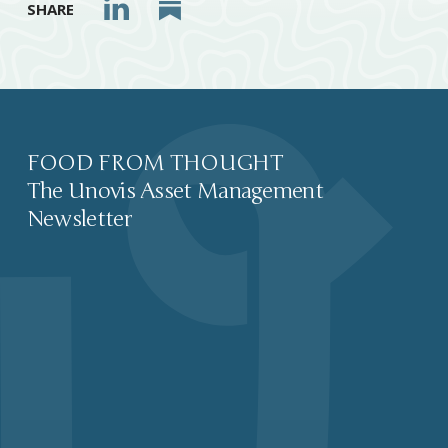
SHARE
FOOD FROM THOUGHT
The Unovis Asset Management
Newsletter