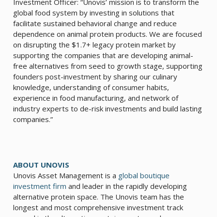
Investment Officer: “Unovis’ mission is to transform the
global food system by investing in solutions that
facilitate sustained behavioral change and reduce
dependence on animal protein products. We are focused
on disrupting the $1.7+ legacy protein market by
supporting the companies that are developing animal-
free alternatives from seed to growth stage, supporting
founders post-investment by sharing our culinary
knowledge, understanding of consumer habits,
experience in food manufacturing, and network of
industry experts to de-risk investments and build lasting
companies.”
ABOUT UNOVIS
Unovis Asset Management is a
global boutique
investment firm
and leader in the rapidly developing
alternative protein space. The Unovis team has the
longest and most comprehensive investment track