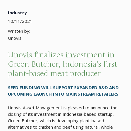
Industry
10/11/2021
Written by:
Unovis
Unovis finalizes investment in
Green Butcher, Indonesia’s first
plant-based meat producer
SEED FUNDING WILL SUPPORT EXPANDED R&D AND
UPCOMING LAUNCH INTO MAINSTREAM RETAILERS
Unovis Asset Management is pleased to announce the
closing of its investment in Indonesia-based startup,
Green Butcher, which is developing plant-based
alternatives to chicken and beef using natural, whole