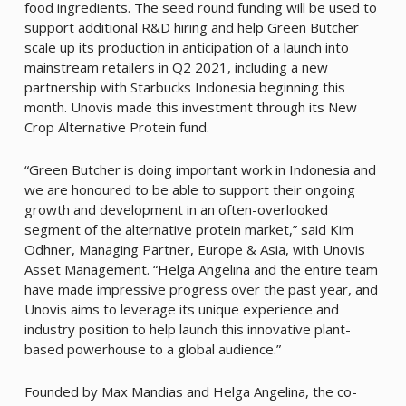
food ingredients. The seed round funding will be used to
support additional R&D hiring and help Green Butcher
scale up its production in anticipation of a launch into
mainstream retailers in Q2 2021, including a new
partnership with Starbucks Indonesia beginning this
month. Unovis made this investment through its New
Crop Alternative Protein fund.
“Green Butcher is doing important work in Indonesia and
we are honoured to be able to support their ongoing
growth and development in an often-overlooked
segment of the alternative protein market,” said Kim
Odhner, Managing Partner, Europe & Asia, with Unovis
Asset Management. “Helga Angelina and the entire team
have made impressive progress over the past year, and
Unovis aims to leverage its unique experience and
industry position to help launch this innovative plant-
based powerhouse to a global audience.”
Founded by Max Mandias and Helga Angelina, the co-